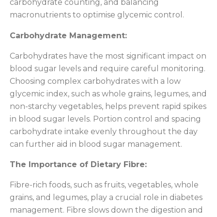
carbohydrate counting, and balancing
macronutrients to optimise glycemic control.
Carbohydrate Management:
Carbohydrates have the most significant impact on
blood sugar levels and require careful monitoring.
Choosing complex carbohydrates with a low
glycemic index, such as whole grains, legumes, and
non-starchy vegetables, helps prevent rapid spikes
in blood sugar levels. Portion control and spacing
carbohydrate intake evenly throughout the day
can further aid in blood sugar management.
The Importance of Dietary Fibre:
Fibre-rich foods, such as fruits, vegetables, whole
grains, and legumes, play a crucial role in diabetes
management. Fibre slows down the digestion and