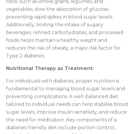
fibre, such as whole grains, legumes, and
vegetables, slow the absorption of glucose,
preventing rapid spikes in blood sugar levels.
Additionally, limiting the intake of sugary
beverages, refined carbohydrates, and processed
foods helps maintain a healthy weight and
reduces the risk of obesity, a major risk factor for
Type 2 diabetes.
Nutritional Therapy as Treatment:
For individuals with diabetes, proper nutrition is
fundamental to managing blood sugar levels and
preventing complications. A well-balanced diet
tailored to individual needs can help stabilise blood
sugar levels, improve insulin sensitivity, and reduce
the need for medication. Key components of a
diabetes-friendly diet include portion control,