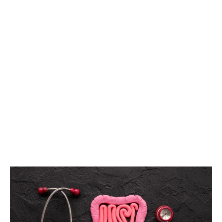
HYPOTHYROIDI
HOME
IRRITABLE BOWEL SYNDROME (IBS)
TEST