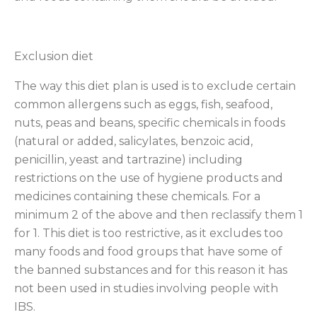
Exclusion diet
The way this diet plan is used is to exclude certain
common allergens such as eggs, fish, seafood,
nuts, peas and beans, specific chemicals in foods
(natural or added, salicylates, benzoic acid,
penicillin, yeast and tartrazine) including
restrictions on the use of hygiene products and
medicines containing these chemicals. For a
minimum 2 of the above and then reclassify them 1
for 1. This diet is too restrictive, as it excludes too
many foods and food groups that have some of
the banned substances and for this reason it has
not been used in studies involving people with
IBS.