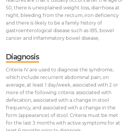
features are that it usually occurs after the age of
50, there is unexplained weight loss, diarrhoea at
night, bleeding from the rectum, iron deficiency
and there is likely to be a family history of
gastroenterological disease such as IBS, bowel
cancer and inflammatory bowel disease,
Diagnosis
Criteria IV are used to diagnose the syndrome,
which include recurrent abdominal pain, on
average, at least 1 day/week, associated with 2 or
more of the following criteria: associated with
defecation, associated with a change in stool
frequency, and associated with a change in the
form (appearance) of stool. Criteria must be met
for the last 3 months with active symptoms for at
least 6 months prior to diagnosis.