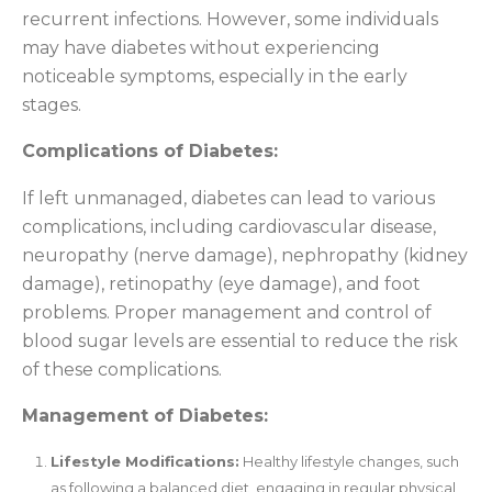
recurrent infections. However, some individuals
may have diabetes without experiencing
noticeable symptoms, especially in the early
stages.
Complications of Diabetes:
If left unmanaged, diabetes can lead to various
complications, including cardiovascular disease,
neuropathy (nerve damage), nephropathy (kidney
damage), retinopathy (eye damage), and foot
problems. Proper management and control of
blood sugar levels are essential to reduce the risk
of these complications.
Management of Diabetes:
Lifestyle Modifications:
Healthy lifestyle changes, such
as following a balanced diet, engaging in regular physical