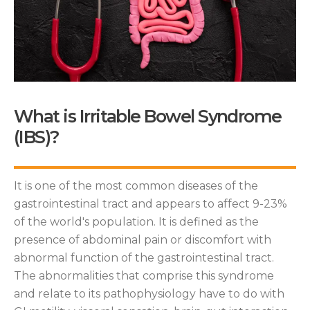
What is Irritable Bowel Syndrome
(IBS)?
It is one of the most common diseases of the
gastrointestinal tract and appears to affect 9-23%
of the world's population. It is defined as the
presence of abdominal pain or discomfort with
abnormal function of the gastrointestinal tract.
The abnormalities that comprise this syndrome
and relate to its pathophysiology have to do with