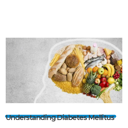
Understanding Diabetes Mellitus