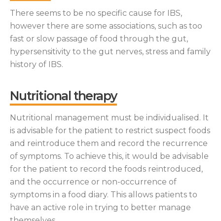
There seems to be no specific cause for IBS,
however there are some associations, such as too
fast or slow passage of food through the gut,
hypersensitivity to the gut nerves, stress and family
history of IBS.
Nutritional therapy
Nutritional management must be individualised. It
is advisable for the patient to restrict suspect foods
and reintroduce them and record the recurrence
of symptoms. To achieve this, it would be advisable
for the patient to record the foods reintroduced,
and the occurrence or non-occurrence of
symptoms in a food diary. This allows patients to
have an active role in trying to better manage
themselves.