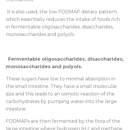
It is also used, the low FODMAP dietary pattern,
which essentially reduces the intake of foods rich
in fermentable oligosaccharides, disaccharides,
monosaccharides and polyols.
Fermentable oligosaccharides, disaccharides,
monosaccharides and polyols.
These sugars have low to minimal absorption in
the small intestine. They have a small molecular
size and this leads to an osmotic reaction of the
carbohydrates by pumping water into the large
intestine
FODMAPs are then fermented by the flora of the
large intestine where hydrogen (H₂) and methane