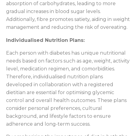
absorption of carbohydrates, leading to more
gradual increases in blood sugar levels.
Additionally, fibre promotes satiety, aiding in weight
management and reducing the risk of overeating.
Individualised Nutrition Plans:
Each person with diabetes has unique nutritional
needs based on factors such as age, weight, activity
level, medication regimen, and comorbidities.
Therefore, individualised nutrition plans
developed in collaboration with a registered
dietitian are essential for optimising glycemic
control and overall health outcomes. These plans
consider personal preferences, cultural
background, and lifestyle factors to ensure
adherence and long-term success.