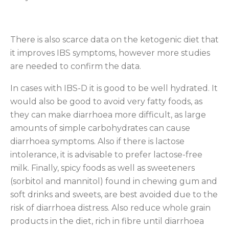
There is also scarce data on the ketogenic diet that
it improves IBS symptoms, however more studies
are needed to confirm the data.
In cases with IBS-D it is good to be well hydrated. It
would also be good to avoid very fatty foods, as
they can make diarrhoea more difficult, as large
amounts of simple carbohydrates can cause
diarrhoea symptoms. Also if there is lactose
intolerance, it is advisable to prefer lactose-free
milk. Finally, spicy foods as well as sweeteners
(sorbitol and mannitol) found in chewing gum and
soft drinks and sweets, are best avoided due to the
risk of diarrhoea distress. Also reduce whole grain
products in the diet, rich in fibre until diarrhoea