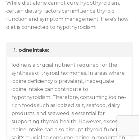
While diet alone cannot cure hypothyroidism,
certain dietary factors can influence thyroid
function and symptom management. Here's how
diet is connected to hypothyroidism:
1. Iodine Intake:
Iodine is a crucial nutrient required for the
synthesis of thyroid hormones. In areas where
iodine deficiency is prevalent, inadequate
iodine intake can contribute to
hypothyroidism. Therefore, consuming iodine-
rich foods such as iodized salt, seafood, dairy
products, and seaweed is essential for
supporting thyroid health. However, excessive
iodine intake can also disrupt thyroid function,
so it's crucial to consume iodine in moderation.