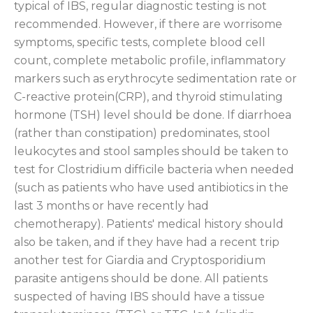
typical of IBS, regular diagnostic testing is not
recommended. However, if there are worrisome
symptoms, specific tests, complete blood cell
count, complete metabolic profile, inflammatory
markers such as erythrocyte sedimentation rate or
C-reactive protein(CRP), and thyroid stimulating
hormone (TSH) level should be done. If diarrhoea
(rather than constipation) predominates, stool
leukocytes and stool samples should be taken to
test for Clostridium difficile bacteria when needed
(such as patients who have used antibiotics in the
last 3 months or have recently had
chemotherapy). Patients' medical history should
also be taken, and if they have had a recent trip
another test for Giardia and Cryptosporidium
parasite antigens should be done. All patients
suspected of having IBS should have a tissue