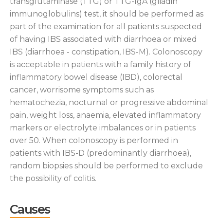
transglutaminase (TTG) or TTG-IgA (gliadin
immunoglobulins) test, it should be performed as
part of the examination for all patients suspected
of having IBS associated with diarrhoea or mixed
IBS (diarrhoea - constipation, IBS-M). Colonoscopy
is acceptable in patients with a family history of
inflammatory bowel disease (IBD), colorectal
cancer, worrisome symptoms such as
hematochezia, nocturnal or progressive abdominal
pain, weight loss, anaemia, elevated inflammatory
markers or electrolyte imbalances or in patients
over 50. When colonoscopy is performed in
patients with IBS-D (predominantly diarrhoea),
random biopsies should be performed to exclude
the possibility of colitis.
Causes