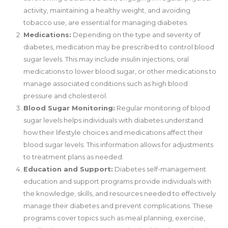
activity, maintaining a healthy weight, and avoiding
tobacco use, are essential for managing diabetes.
Medications:
Depending on the type and severity of
diabetes, medication may be prescribed to control blood
sugar levels. This may include insulin injections, oral
medications to lower blood sugar, or other medications to
manage associated conditions such as high blood
pressure and cholesterol.
Blood Sugar Monitoring:
Regular monitoring of blood
sugar levels helps individuals with diabetes understand
how their lifestyle choices and medications affect their
blood sugar levels. This information allows for adjustments
to treatment plans as needed.
Education and Support:
Diabetes self-management
education and support programs provide individuals with
the knowledge, skills, and resources needed to effectively
manage their diabetes and prevent complications. These
programs cover topics such as meal planning, exercise,