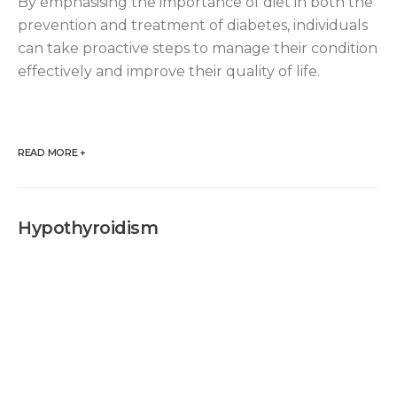
By emphasising the importance of diet in both the
prevention and treatment of diabetes, individuals
can take proactive steps to manage their condition
effectively and improve their quality of life.
READ MORE +
Hypothyroidism
Hypothyroidis