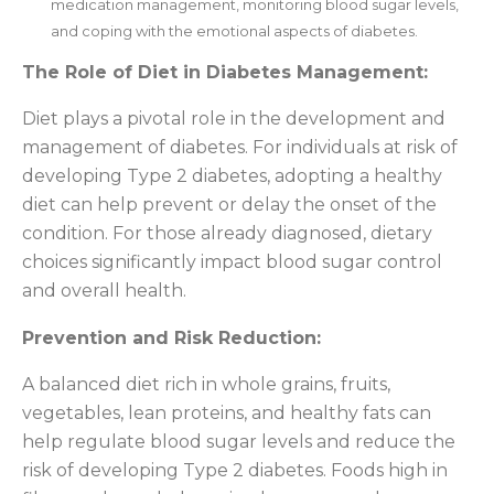
medication management, monitoring blood sugar levels,
and coping with the emotional aspects of diabetes.
The Role of Diet in Diabetes Management:
Diet plays a pivotal role in the development and
management of diabetes. For individuals at risk of
developing Type 2 diabetes, adopting a healthy
diet can help prevent or delay the onset of the
condition. For those already diagnosed, dietary
choices significantly impact blood sugar control
and overall health.
Prevention and Risk Reduction:
A balanced diet rich in whole grains, fruits,
vegetables, lean proteins, and healthy fats can
help regulate blood sugar levels and reduce the
risk of developing Type 2 diabetes. Foods high in