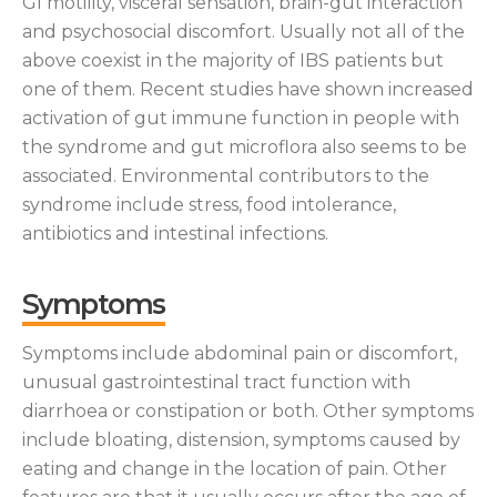
GI motility, visceral sensation, brain-gut interaction
and psychosocial discomfort. Usually not all of the
above coexist in the majority of IBS patients but
one of them. Recent studies have shown increased
activation of gut immune function in people with
the syndrome and gut microflora also seems to be
associated. Environmental contributors to the
syndrome include stress, food intolerance,
antibiotics and intestinal infections.
Symptoms
Symptoms include abdominal pain or discomfort,
unusual gastrointestinal tract function with
diarrhoea or constipation or both. Other symptoms
include bloating, distension, symptoms caused by
eating and change in the location of pain. Other