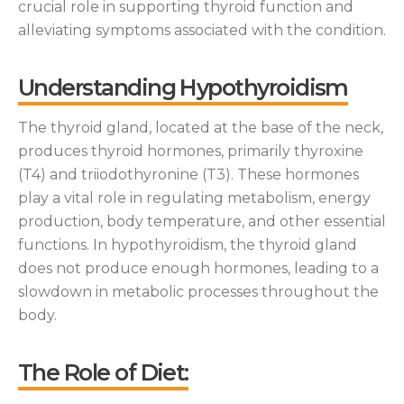
crucial role in supporting thyroid function and
alleviating symptoms associated with the condition.
Understanding Hypothyroidism
The thyroid gland, located at the base of the neck,
produces thyroid hormones, primarily thyroxine
(T4) and triiodothyronine (T3). These hormones
play a vital role in regulating metabolism, energy
production, body temperature, and other essential
functions. In hypothyroidism, the thyroid gland
does not produce enough hormones, leading to a
slowdown in metabolic processes throughout the
body.
The Role of Diet: