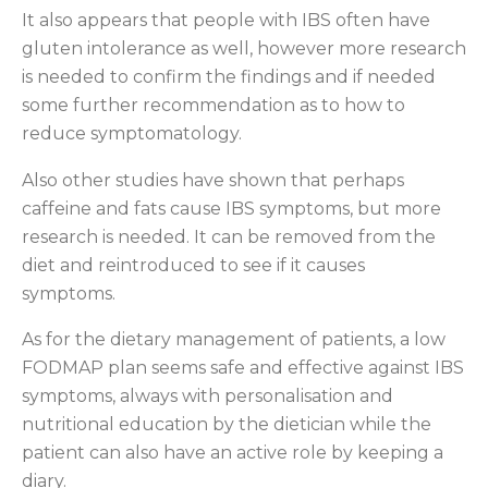
It also appears that people with IBS often have
gluten intolerance as well, however more research
is needed to confirm the findings and if needed
some further recommendation as to how to
reduce symptomatology.
Also other studies have shown that perhaps
caffeine and fats cause IBS symptoms, but more
research is needed. It can be removed from the
diet and reintroduced to see if it causes
symptoms.
As for the dietary management of patients, a low
FODMAP plan seems safe and effective against IBS
symptoms, always with personalisation and
nutritional education by the dietician while the
patient can also have an active role by keeping a
diary.