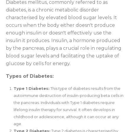
Diabetes mellitus, commonly referred to as
diabetes, is a chronic metabolic disorder
characterised by elevated blood sugar levels. It
occurs when the body either doesn't produce
enough insulin or doesn't effectively use the
insulin it produces. Insulin, a hormone produced
by the pancreas, plays a crucial role in regulating
blood sugar levels and facilitating the uptake of
glucose by cells for energy.
Types of Diabetes:
Type 1 Diabetes:
This type of diabetes results from the
autoimmune destruction of insulin-producing beta cells in
the pancreas. Individuals with Type 1 diabetes require
lifelong insulin therapy for survival. It often develops in
childhood or adolescence, although it can occur at any
age.
Type 2 Diabetes:
Type 2 diabetes is characterised by