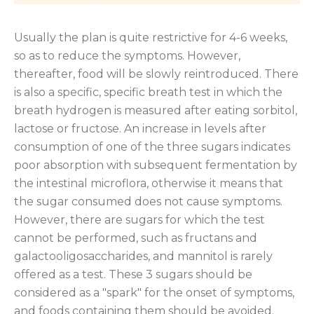
Usually the plan is quite restrictive for 4-6 weeks,
so as to reduce the symptoms. However,
thereafter, food will be slowly reintroduced. There
is also a specific, specific breath test in which the
breath hydrogen is measured after eating sorbitol,
lactose or fructose. An increase in levels after
consumption of one of the three sugars indicates
poor absorption with subsequent fermentation by
the intestinal microflora, otherwise it means that
the sugar consumed does not cause symptoms.
However, there are sugars for which the test
cannot be performed, such as fructans and
galactooligosaccharides, and mannitol is rarely
offered as a test. These 3 sugars should be
considered as a "spark" for the onset of symptoms,
and foods containing them should be avoided.