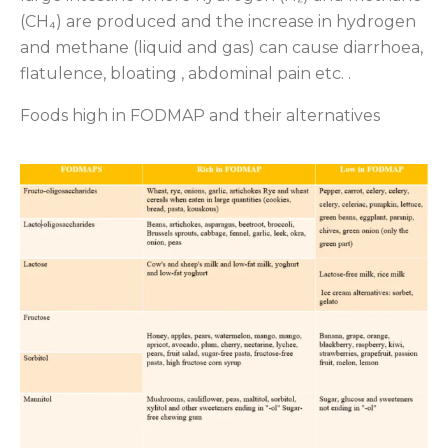
(CH₄) are produced and the increase in hydrogen
and methane (liquid and gas) can cause diarrhoea,
flatulence, bloating , abdominal pain etc. .
Foods high in FODMAP and their alternatives