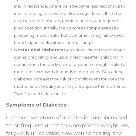
insulin resistance, where cells become less responsive to
insulin, leading to elevated blood sugar levels. It is often
associated with obesity, physical inactivity, and genetic
predisposition. Initially, the pancreas compensates by
producing more insulin, but over time, it may fail to keep
blood sugar levels within a normal range.
Gestational Diabetes:
Gestational diabetes develops
during pregnancy and usually resolves after childbirth. It
occurs when the body cannot produce enough insulin to
meet the increased demands of pregnancy. Gestational
diabetes increases the risk of complications for both the
mother and the baby and may predispose the mother to
Type 2 diabetes later in life.
Symptoms of Diabetes:
Common symptoms of diabetes include increased
thirst, frequent urination, unexplained weight loss,
fatigue, blurred vision, slow wound healing, and