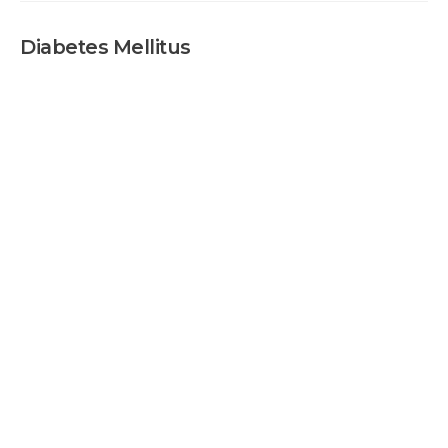
Diabetes Mellitus
Diabetes Mellit
DIABETES
MELLITUS
HOME
DIABETES MELLITUS
TEST