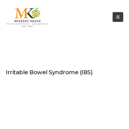
TEST
Irritable Bowel Syndrome (IBS)
Hypothyroidis