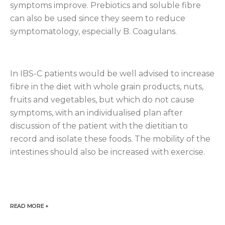
symptoms improve. Prebiotics and soluble fibre
can also be used since they seem to reduce
symptomatology, especially B. Coagulans.
In IBS-C patients would be well advised to increase
fibre in the diet with whole grain products, nuts,
fruits and vegetables, but which do not cause
symptoms, with an individualised plan after
discussion of the patient with the dietitian to
record and isolate these foods. The mobility of the
intestines should also be increased with exercise.
READ MORE +