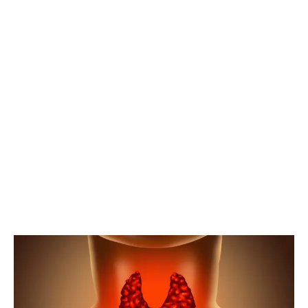
HYPOTHYROIDI
HOME
HYPOTHYROIDISM
TEST