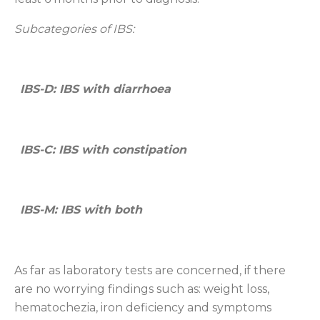
Subcategories of
IBS:
IBS-D: IBS with diarrhoea
IBS-C: IBS with constipation
IBS-M: IBS with both
As far as laboratory tests are concerned, if there
are no worrying findings such as: weight loss,
hematochezia, iron deficiency and symptoms