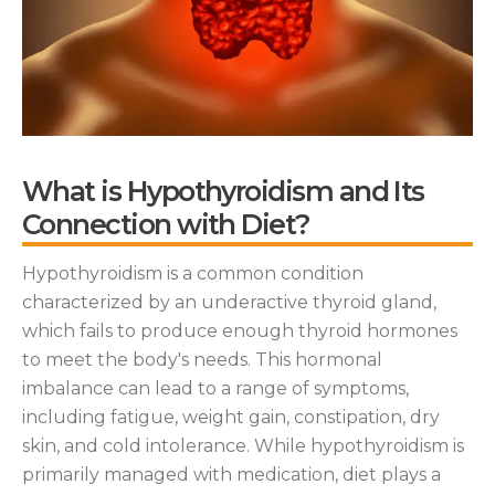
What is Hypothyroidism and Its
Connection with Diet?
Hypothyroidism is a common condition
characterized by an underactive thyroid gland,
which fails to produce enough thyroid hormones
to meet the body's needs. This hormonal
imbalance can lead to a range of symptoms,
including fatigue, weight gain, constipation, dry
skin, and cold intolerance. While hypothyroidism is
primarily managed with medication, diet plays a