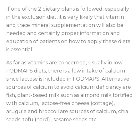
If one of the 2 dietary plans is followed, especially
in the exclusion diet, it is very likely that vitamin
and trace mineral supplementation will also be
needed and certainly proper information and
education of patients on how to apply these diets
is essential.
As far as vitamins are concerned, usually in low
FODMAPS diets, there is a low intake of calcium
since lactose is included in FODMAPS. Alternative
sources of calcium to avoid calcium deficiency are
fish, plant-based milk such as almond milk fortified
with calcium, lactose-free cheese (cottage),
arugula and broccoli are sources of calcium, chia
seeds, tofu (hard) , sesame seeds etc..